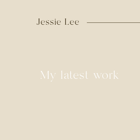
Jessie Lee
My latest work