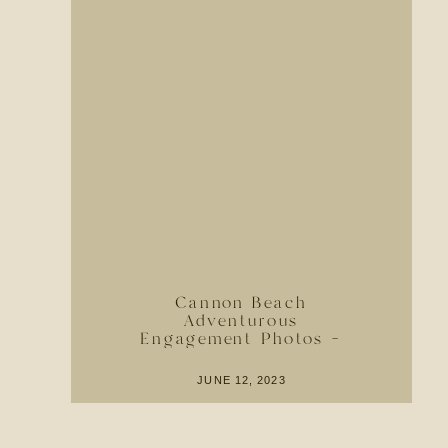
Cannon Beach
Adventurous
Engagement Photos –
Location Ideas + Guide
JUNE 12, 2023