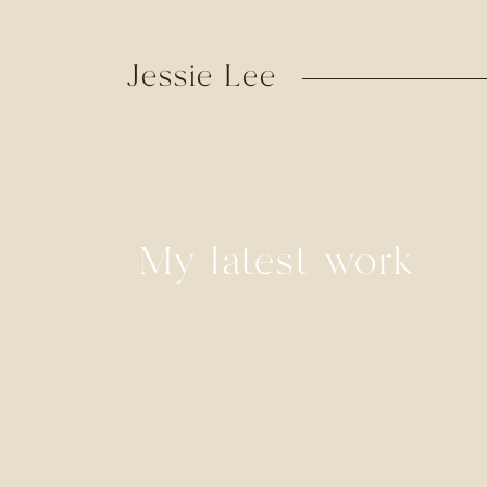
Jessie Lee
My latest work