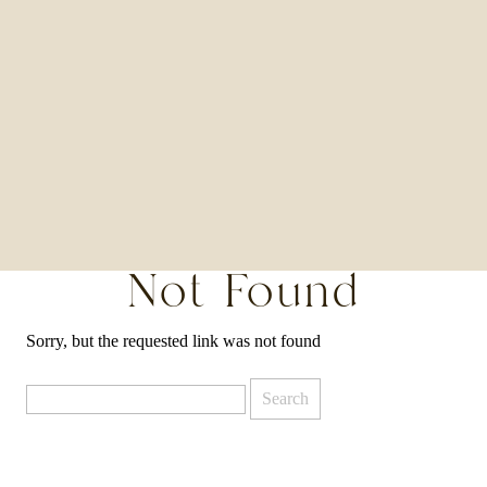
Not Found
Sorry, but the requested link was not found
Search
for: